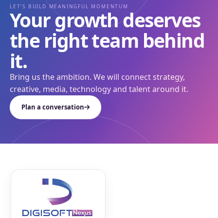
LET’S BUILD MEANINGFUL MOMENTUM
Your growth deserves
the right team behind
it.
Bring us the ambition. We will connect strategy,
creative, media, technology and talent around it.
Plan a conversation