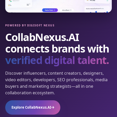
POWERED BY DIGISOFT NEXUS
CollabNexus.AI
connects brands with
verified digital talent.
Discover influencers, content creators, designers,
video editors, developers, SEO professionals, media
buyers and marketing strategists—all in one
collaboration ecosystem.
Explore CollabNexus.AI