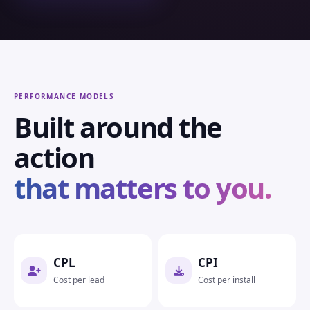
PERFORMANCE MODELS
Built around the
action
that matters to you.
CPL
CPI
Cost per lead
Cost per install