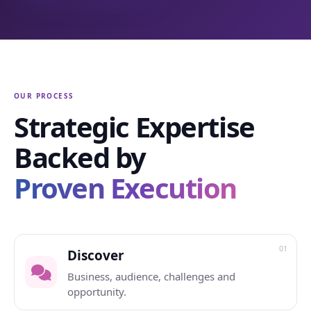
OUR PROCESS
Strategic Expertise
Backed by
Proven Execution
01
Discover
Business, audience, challenges and
opportunity.