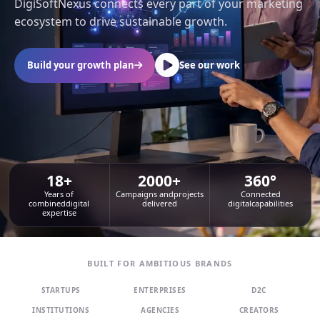
DigiSoftNexus connects every part of your marketing
ecosystem to drive sustainable growth.
Build your growth plan
See our work
18+
2000+
360°
Years of
Campaigns and
projects
Connected
combined
digital
delivered
digital
capabilities
expertise
BUILT FOR AMBITIOUS BRANDS
STARTUPS
ENTERPRISES
D2C
INSTITUTIONS
AGENCIES
CREATORS