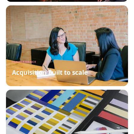
PERFORMANCE
Acquisition built to scale