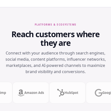
PLATFORMS & ECOSYSTEMS
Reach customers where
they are
Connect with your audience through search engines,
social media, content platforms, influencer networks,
marketplaces, and AI-powered channels to maximize
brand visibility and conversions.
Mailchimp
Amazon Ads
HubSpot