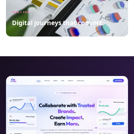
WEB + CRO
Digital journeys that convert