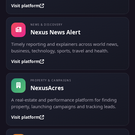
Visit platform
NEWS & DISCOVERY
Nexus News Alert
Timely reporting and explainers across world news,
business, technology, sports, travel and health.
Visit platform
PROPERTY & CAMPAIGNS
NexusAcres
A real-estate and performance platform for finding
property, launching campaigns and tracking leads.
Visit platform