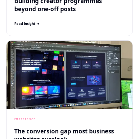
Building creator programmes
beyond one-off posts
Read insight →
EXPERIENCE
The conversion gap most business