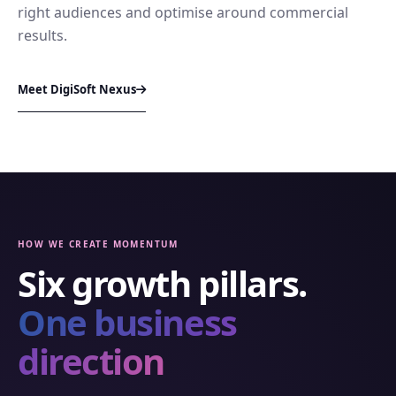
right audiences and optimise around commercial
results.
Meet DigiSoft Nexus
HOW WE CREATE MOMENTUM
Six growth pillars.
One business
direction