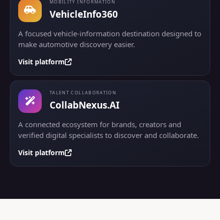
MOBILITY INFORMATION
VehicleInfo360
A focused vehicle-information destination designed to
make automotive discovery easier.
Visit platform
TALENT COLLABORATION
CollabNexus.AI
A connected ecosystem for brands, creators and
verified digital specialists to discover and collaborate.
Visit platform