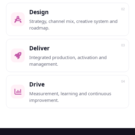
02
Design
Strategy, channel mix, creative system and
roadmap.
03
Deliver
Integrated production, activation and
management.
04
Drive
Measurement, learning and continuous
improvement.