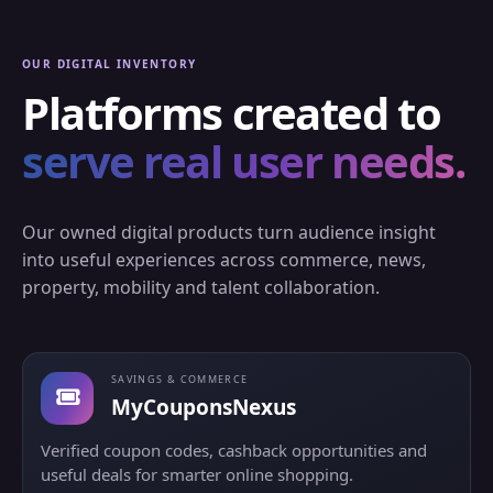
OUR DIGITAL INVENTORY
Platforms created to
serve real user needs.
Our owned digital products turn audience insight
into useful experiences across commerce, news,
property, mobility and talent collaboration.
SAVINGS & COMMERCE
MyCouponsNexus
Verified coupon codes, cashback opportunities and
useful deals for smarter online shopping.