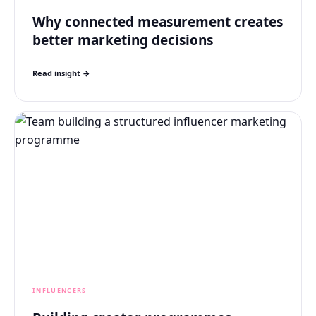
Why connected measurement creates
better marketing decisions
Read insight →
INFLUENCERS