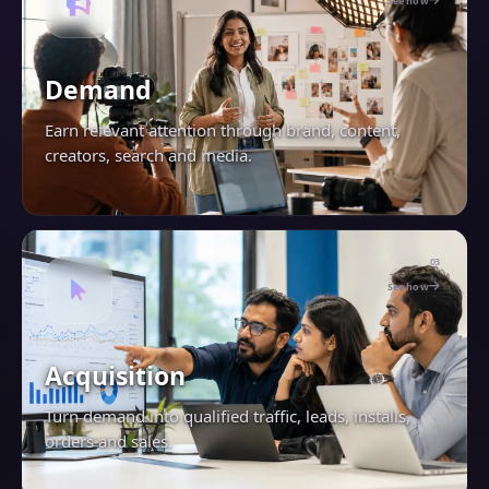
See how
Demand
Earn relevant attention through brand, content,
creators, search and media.
03
See how
Acquisition
Turn demand into qualified traffic, leads, installs,
orders and sales.