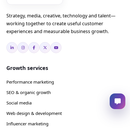
Strategy, media, creative, technology and talent—
working together to create useful customer
experiences and measurable business growth.
Growth services
Performance marketing
SEO & organic growth
Social media
Web design & development
Influencer marketing