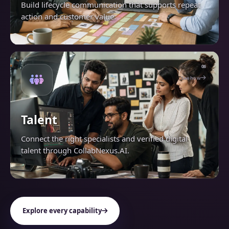
Build lifecycle communication that supports repeat
action and customer value.
06
See how
Talent
Connect the right specialists and verified digital
talent through CollabNexus.AI.
Explore every capability