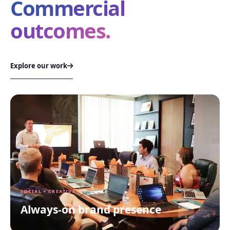
Commercial
outcomes.
Explore our work
SOCIAL + CREATIVE
Always-on brand presence