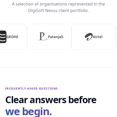
A selection of organisations represented in the
DigiSoft Nexus client portfolio.
njali
Airtel
Aaj Tak
FREQUENTLY ASKED QUESTIONS
Clear answers before
we begin.