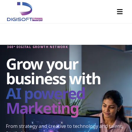
360° DIGITAL GROWTH NETWORK
Grow your
business with
AI powered
Marketing
From strategy and creative to technology and talent,