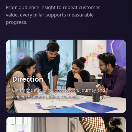
From audience insight to repeat customer
value, every pillar supports measurable
progress.
01
See how
Direction
Clarify the audience, proposition, journey and
evidence before adding channels.
02