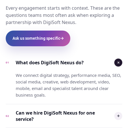
Every engagement starts with context. These are the
questions teams most often ask when exploring a
partnership with DigiSoft Nexus.
Ask us something specific
What does DigiSoft Nexus do?
01
We connect digital strategy, performance media, SEO,
social media, creative, web development, video,
mobile, email and specialist talent around clear
business goals.
Can we hire DigiSoft Nexus for one
02
service?