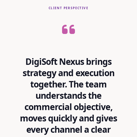
CLIENT PERSPECTIVE
DigiSoft Nexus brings
strategy and execution
together. The team
understands the
commercial objective,
moves quickly and gives
every channel a clear