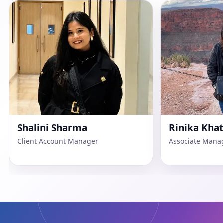
Rinika Khattar
Dipanshu P
Associate Manager Advertisers
Web Developer