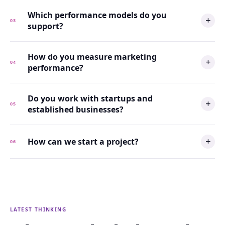
Which performance models do you
03
support?
How do you measure marketing
04
performance?
Do you work with startups and
05
established businesses?
How can we start a project?
06
LATEST THINKING