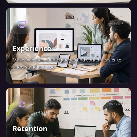
04
See how
Experience
Make websites, landing pages and content easier to
understand and use.
05
See how
Retention