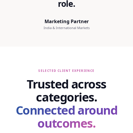
role.
Marketing Partner
India & International Markets
SELECTED CLIENT EXPERIENCE
Trusted across
categories.
Connected around
outcomes.