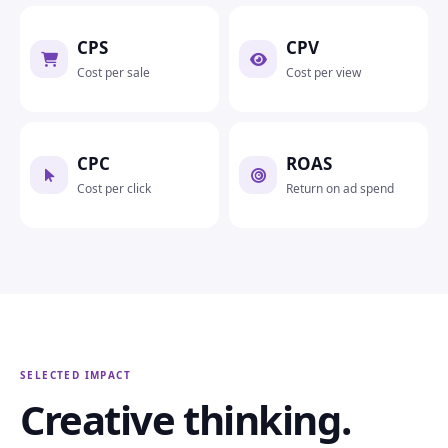
CPS
CPV
Cost per sale
Cost per view
CPC
ROAS
Cost per click
Return on ad spend
SELECTED IMPACT
Creative thinking.