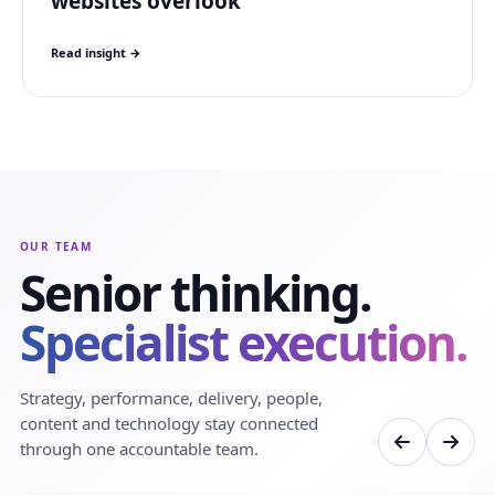
websites overlook
Read insight →
OUR TEAM
Senior thinking.
Specialist execution.
Strategy, performance, delivery, people,
content and technology stay connected
through one accountable team.