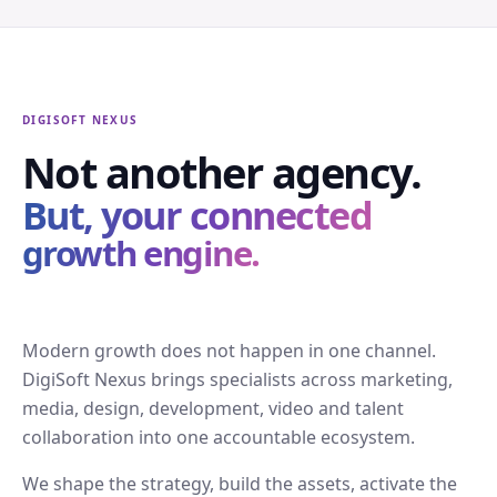
DIGISOFT NEXUS
Not another agency.
But, your connected
growth engine.
Modern growth does not happen in one channel.
DigiSoft Nexus brings specialists across marketing,
media, design, development, video and talent
collaboration into one accountable ecosystem.
We shape the strategy, build the assets, activate the