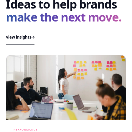
Ideas to help brands
make the next move.
View insights
PERFORMANCE